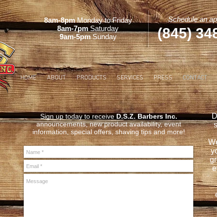
Schedule an ap
8am-8pm
Monday to Friday
8am-7pm
Saturday
(845) 34
9am-5pm
Sunday
HOME
ABOUT
PRODUCTS
SERVICES
PRESS
CONTACT
D
Sign up today to receive
D.S.Z. Barbers Inc.
announcements, new product availability, event
s
information, special offers, shaving tips and more!
We
yo
gr
e