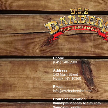
Phone
(845) 348-1500
Address
140 Main Street
Nyack, NY 10960
Email
info@dszbarbersinc.com
Hours of Operation
8am-8pm
Monday to Saturday
9am-5pm
Sunday