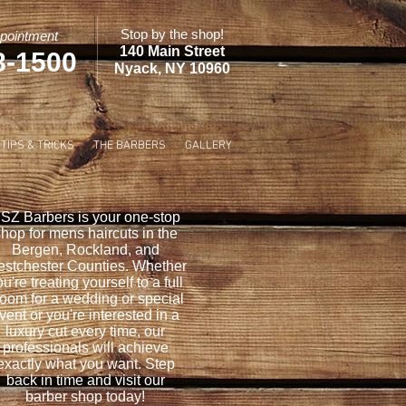
Stop by the shop!
pointment
140 Main Street
8-1500
Nyack, NY 10960
TIPS & TRICKS
THE BARBERS
GALLERY
SZ Barbers is your one-stop
hop for mens haircuts in the
Bergen, Rockland, and
stchester Counties. Whether
u're treating yourself to a full
oom for a wedding or special
vent or you're interested in a
luxury cut every time, our
professionals will achieve
exactly what you want. Step
back in time and visit our
barber shop today!