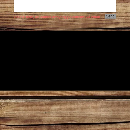
Send
Please note, we cannot accept appointments via email.