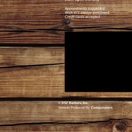
Appointments suggested.
Walk-in’s always welcomed.
Credit cards accepted.
©
DSZ Barbers, Inc.
Website Produced By:
Computuners